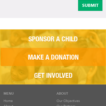
SUBMIT
SPONSOR A CHILD
MAKE A DONATION
GET INVOLVED
MENU
ABOUT
Home
Our Objectives