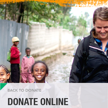
BACK TO DONATE
DONATE ONLINE