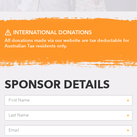
INTERNATIONAL DONATIONS
All donations made via our website are tax deductable for
Australian Tax residents only.
SPONSOR DETAILS