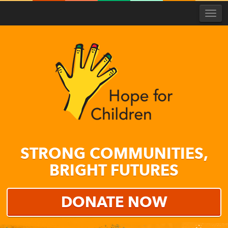
Togg
navi
Hope
for
STRONG COMMUNITIES,
Children
BRIGHT FUTURES
DONATE NOW