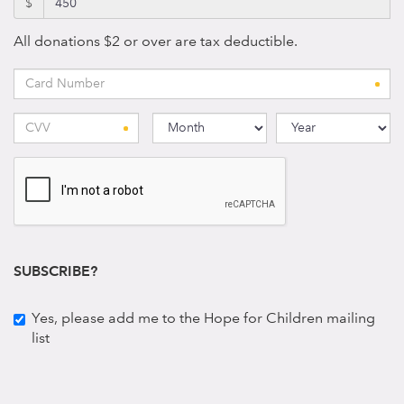
$
All donations $2 or over are tax deductible.
SUBSCRIBE?
Yes, please add me to the Hope for Children mailing
list