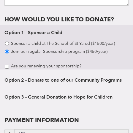
HOW WOULD YOU LIKE TO DONATE?
Option 1 - Sponsor a Child
Sponsor a child at The School of St Yared ($1500/year)
Join our regular Sponsorship program ($450/year)
Are you renewing your sponsorship?
Option 2 - Donate to one of our Community Programs
Option 3 - General Donation to Hope for Children
PAYMENT INFORMATION